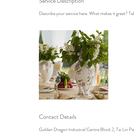
Service Description
Describe your service here. What makes it great? Tell
Contact Details
Golden Dragon Industrial Centre Block 2, Tai Lin 