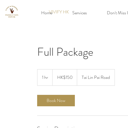
VIVIFY HK
Home
Services
Don't Miss I
Full Package
150
Hong
1 hr
1
HK$150
Tai Lin Pai Road
Kong
dollars
h
Book Now