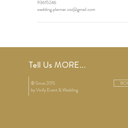
93615246
wedding.planner.cisi@gmail.com
Tell Us MORE...
© Since 2015
BO
by Vivify
Event & Wedding