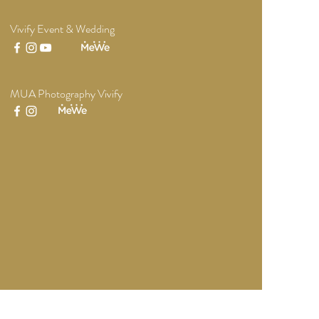
Vivify Event & Wedding
MUA Photography Vivify