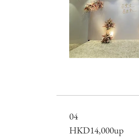
04
HKD14,000up