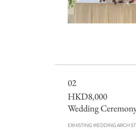
02
HKD8,000
Wedding Ceremony
EXHISTING WEDDING ARCH ST