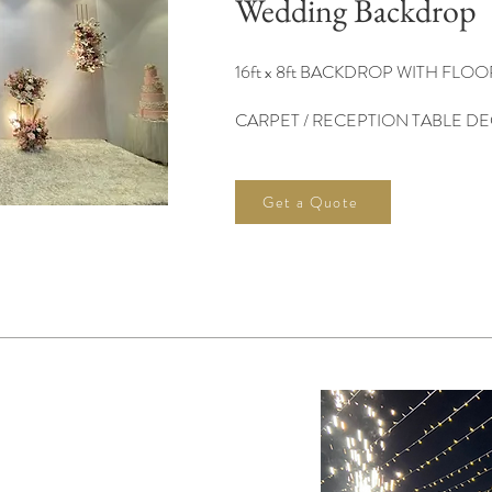
Wedding Backdrop
16ft x 8ft BACKDROP WITH FLO
CARPET​ /
RECEPTION TABLE D
Get a Quote