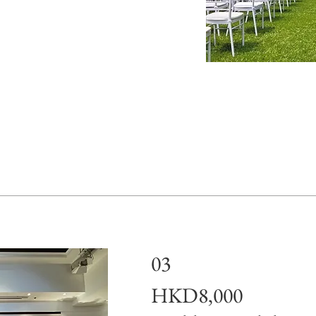
03
HKD8,000