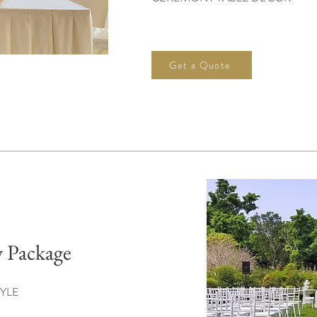
Get a Quote
 Package
YLE