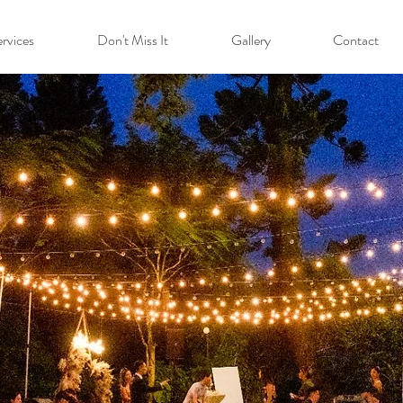
rvices
Don't Miss It
Gallery
Contact