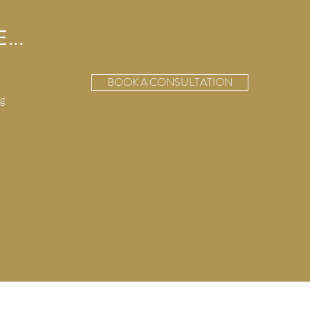
...
BOOK A CONSULTATION
g
ecoration 婚禮音響 戶外證婚