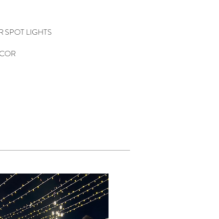
OR SPOT LIGHTS
ECOR