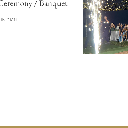
Ceremony / Banquet
HNICIAN