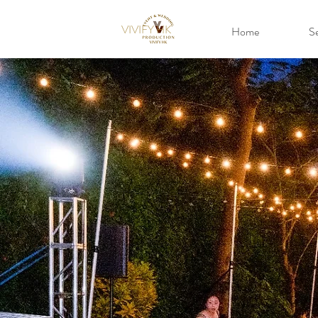
VIVIFY HK
Home
Se