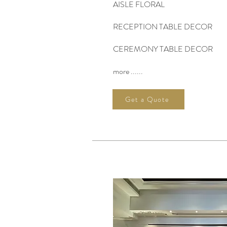
AISLE FLORAL
RECEPTION TABLE DECOR
CEREMONY TABLE DECOR
more ......
Get a Quote