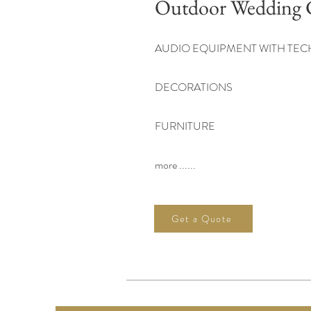
Outdoor Wedding 
AUDIO EQUIPMENT WITH TEC
DECORATIONS
FURNITURE
more ......
Get a Quote