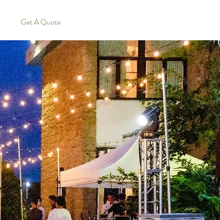
Get A Quote