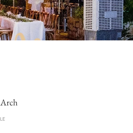
 Arch
LE