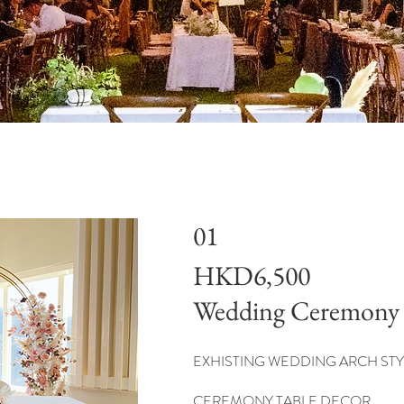
01
HKD6,500
Wedding Ceremony
EXHISTING WEDDING ARCH STY
CEREMONY TABLE DECOR