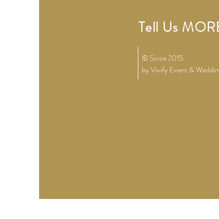
Tell Us MORE
© Since 2015
by Vivify
Event & Weddin
草地婚禮 婚禮場地佈置 wedding d